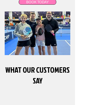
BOOK TODAY
WHAT OUR CUSTOMERS
SAY