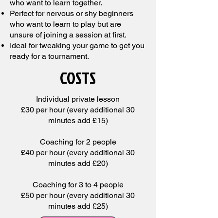
who want to learn together.
Perfect for nervous or shy beginners
who want to learn to play but are
unsure of joining a session at first.
Ideal for tweaking your game to get you
ready for a tournament.
COSTS
Individual private lesson
£30 per hour (every additional 30
minutes add £15)
Coaching for 2 people
£40 per hour (every additional 30
minutes
add £20)
Coaching for 3 to 4 people
£50 per hour (every additional 30
minutes
add £25)