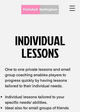
INDIVIDUAL
LESSONS
One to one private lessons and small
group coaching enables players to
progress quickly by having lessons
tailored to their individual needs.
Individual lessons tailored to your
specific needs/ abilities.
Ideal also for small groups of friends